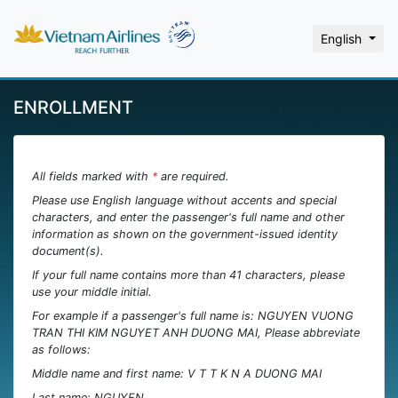
English
ENROLLMENT
All fields marked with
*
are required.
Please use English language without accents and special
characters, and enter the passenger's full name and other
information as shown on the government-issued identity
document(s).
If your full name contains more than 41 characters, please
use your middle initial.
For example if a passenger's full name is: NGUYEN VUONG
TRAN THI KIM NGUYET ANH DUONG MAI, Please abbreviate
as follows:
Middle name and first name: V T T K N A DUONG MAI
Last name: NGUYEN