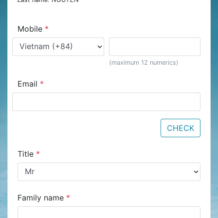
Mobile
*
(maximum 12 numerics)
Email
*
CHECK
Title
*
Family name
*