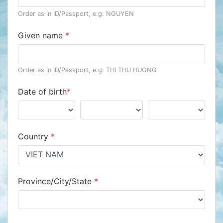
Order as in ID/Passport, e.g: NGUYEN
Given name
*
Order as in ID/Passport, e.g: THI THU HUONG
Date of birth
*
Country
*
Province/City/State
*